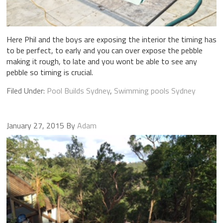
Here Phil and the boys are exposing the interior the timing has
to be perfect, to early and you can over expose the pebble
making it rough, to late and you wont be able to see any
pebble so timing is crucial.
Filed Under:
Pool Builds Sydney
,
Swimming pools Sydney
January 27, 2015
By
Adam