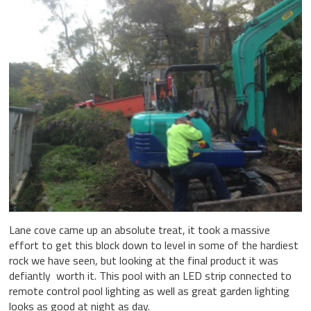
Lane cove came up an absolute treat, it took a massive
effort to get this block down to level in some of the hardiest
rock we have seen, but looking at the final product it was
defiantly worth it. This pool with an LED strip connected to
remote control pool lighting as well as great garden lighting
looks as good at night as day.