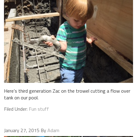
Here’s third generation Zac on the trowel cutting a flow over
tank on our pool.
Filed Under:
Fun stuff
January 27, 2015
By
Adam