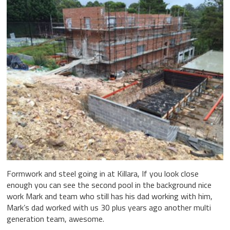
Formwork and steel going in at Killara, If you look close
enough you can see the second pool in the background nice
work Mark and team who still has his dad working with him,
Mark’s dad worked with us 30 plus years ago another multi
generation team, awesome.