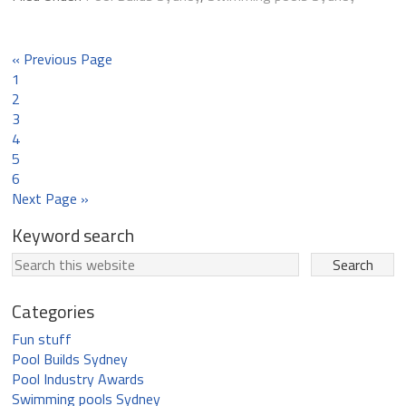
« Previous Page
1
2
3
4
5
6
Next Page »
Keyword search
Categories
Fun stuff
Pool Builds Sydney
Pool Industry Awards
Swimming pools Sydney