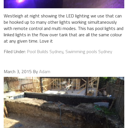
Westleigh at night showing the LED lighting we use that can
be hooked up to many other lights working simultaneously
with remote control and multi modes. This has pool lights and
linked lights in the flow over tank that are all the same colour
at any given time. Love it
Filed Under:
Pool Builds Sydney
,
Swimming pools Sydney
March 3, 2015
By
Adam