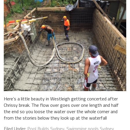
Here’s a little beauty in Westleigh getting concerted after
Chrissy break. The flow over goes over one length and half
the end so you loose the water over the whole corner and
from the stories below they look up at the waterfall
Filed Under:
Pool Builds Sydney
,
Swimming pools Sydney