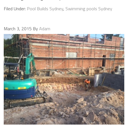
Filed Under:
Pool Builds Sydney
,
Swimming pools Sydney
March 3, 2015
By
Adam