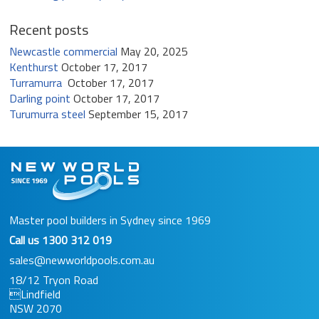
Recent posts
Newcastle commercial
May 20, 2025
Kenthurst
October 17, 2017
Turramurra
October 17, 2017
Darling point
October 17, 2017
Turumurra steel
September 15, 2017
Master pool builders in Sydney since 1969
Call us
1300 312 019
sales@newworldpools.com.au
18/12 Tryon Road
Lindfield
NSW 2070