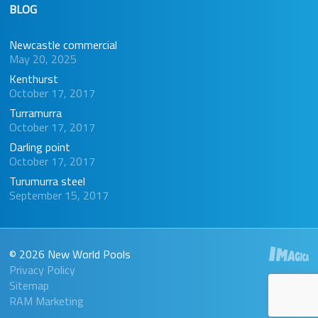
BLOG
Newcastle commercial
May 20, 2025
Kenthurst
October 17, 2017
Turramurra
October 17, 2017
Darling point
October 17, 2017
Turumurra steel
September 15, 2017
© 2026 New World Pools
Privacy Policy
Sitemap
RAM Marketing