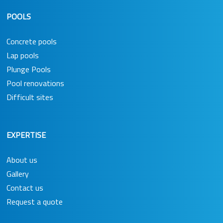
POOLS
Concrete pools
Lap pools
Plunge Pools
Pool renovations
Difficult sites
EXPERTISE
About us
Gallery
Contact us
Request a quote