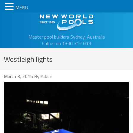
MENU
New Worl
Master pool builders Sydney, Australia
Call us on 1300 312 019
Westleigh lights
March 3, 2015
By
Adam