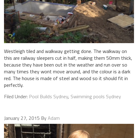
Westleigh tiled and walkway getting done. The walkway on
this are railway sleepers cut in half, making them 50mm thick,
because they have been out in the weather and run over so
many times they wont move around, and the colour is a dark
red. The house is made of steel and wood so it should fit in
perfectly.
Filed Under:
Pool Builds Sydney
,
Swimming pools Sydney
January 27, 2015
By
Adam