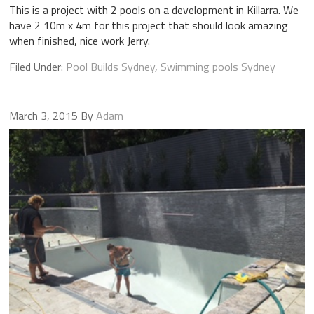
This is a project with 2 pools on a development in Killarra. We
have 2 10m x 4m for this project that should look amazing
when finished, nice work Jerry.
Filed Under:
Pool Builds Sydney
,
Swimming pools Sydney
March 3, 2015
By
Adam