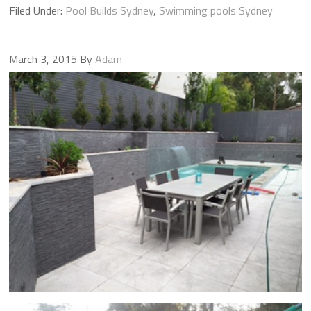
Filed Under:
Pool Builds Sydney
,
Swimming pools Sydney
March 3, 2015
By
Adam