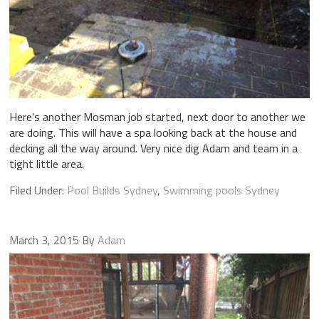
Here’s another Mosman job started, next door to another we
are doing. This will have a spa looking back at the house and
decking all the way around. Very nice dig Adam and team in a
tight little area.
Filed Under:
Pool Builds Sydney
,
Swimming pools Sydney
March 3, 2015
By
Adam