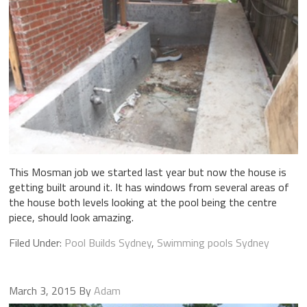
This Mosman job we started last year but now the house is
getting built around it. It has windows from several areas of
the house both levels looking at the pool being the centre
piece, should look amazing.
Filed Under:
Pool Builds Sydney
,
Swimming pools Sydney
March 3, 2015
By
Adam