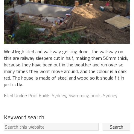
Westleigh tiled and walkway getting done. The walkway on
this are railway sleepers cut in half, making them 50mm thick,
because they have been out in the weather and run over so
many times they wont move around, and the colour is a dark
red. The house is made of steel and wood so it should fit in
perfectly.
Filed Under:
Pool Builds Sydney
,
Swimming pools Sydney
Keyword search