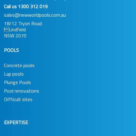
Call us
1300 312 019
sales@newworldpools.com.au
18/12 Tryon Road
Lindfield
NSW 2070
POOLS
Concrete pools
Lap pools
Plunge Pools
Pool renovations
Difficult sites
EXPERTISE