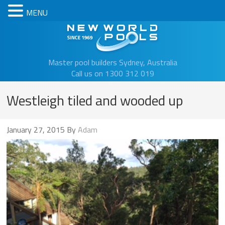
MENU
New Worl
Master pool builders Sydney, Australia
Call us on 1300 312 019
Westleigh tiled and wooded up
January 27, 2015
By
Adam