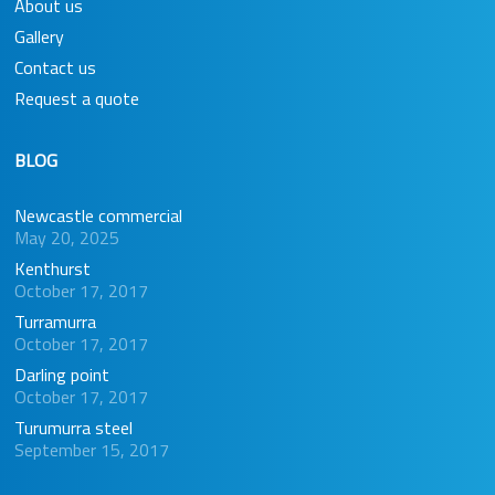
About us
Gallery
Contact us
Request a quote
BLOG
Newcastle commercial
May 20, 2025
Kenthurst
October 17, 2017
Turramurra
October 17, 2017
Darling point
October 17, 2017
Turumurra steel
September 15, 2017