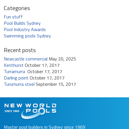
Categories
Fun stuff
Pool Builds Sydney
Pool Industry Awards
Swimming pools Sydney
Recent posts
Newcastle commercial
May 20, 2025
Kenthurst
October 17, 2017
Turramurra
October 17, 2017
Darling point
October 17, 2017
Turumurra steel
September 15, 2017
Master pool builders in Sydney since 1969