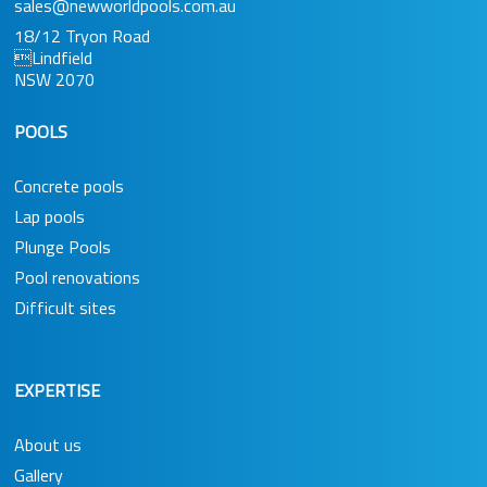
sales@newworldpools.com.au
18/12 Tryon Road
Lindfield
NSW 2070
POOLS
Concrete pools
Lap pools
Plunge Pools
Pool renovations
Difficult sites
EXPERTISE
About us
Gallery