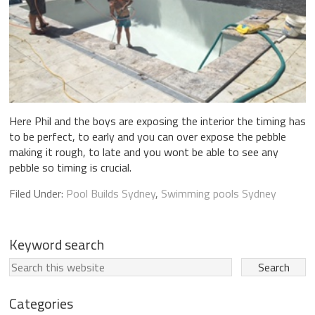
Here Phil and the boys are exposing the interior the timing has
to be perfect, to early and you can over expose the pebble
making it rough, to late and you wont be able to see any
pebble so timing is crucial.
Filed Under:
Pool Builds Sydney
,
Swimming pools Sydney
Keyword search
Categories