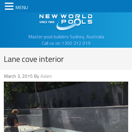
MENU
New Worl
Master pool builders Sydney, Australia
Call us on 1300 312 019
Lane cove interior
March 3, 2015
By
Adam