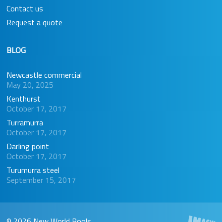
Contact us
Request a quote
BLOG
Newcastle commercial
May 20, 2025
Kenthurst
October 17, 2017
Turramurra
October 17, 2017
Darling point
October 17, 2017
Turumurra steel
September 15, 2017
© 2026 New World Pools