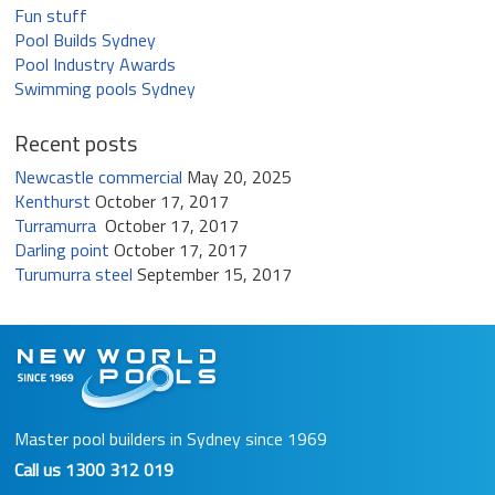
Fun stuff
Pool Builds Sydney
Pool Industry Awards
Swimming pools Sydney
Recent posts
Newcastle commercial
May 20, 2025
Kenthurst
October 17, 2017
Turramurra
October 17, 2017
Darling point
October 17, 2017
Turumurra steel
September 15, 2017
Master pool builders in Sydney since 1969
Call us
1300 312 019