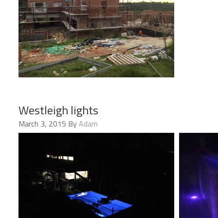
Westleigh lights
March 3, 2015
By
Adam