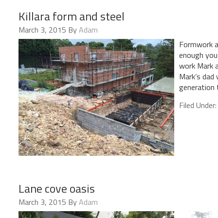
Killara form and steel
March 3, 2015
By
Adam
Formwork and
enough you 
work Mark a
Mark’s dad 
generation
Filed Under
Lane cove oasis
March 3, 2015
By
Adam