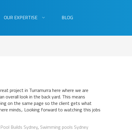
OUR EXPERTISE
BLOG
great project in Turramurra here where we are
 an overall look in the back yard. This means
ing on the same page so the client gets what
there minds,. Looking forward to watching this jobs
:
Pool Builds Sydney
,
Swimming pools Sydney