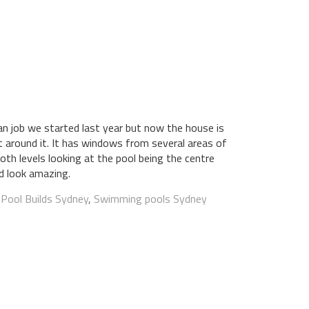
 job we started last year but now the house is
lt around it. It has windows from several areas of
oth levels looking at the pool being the centre
ld look amazing.
:
Pool Builds Sydney
,
Swimming pools Sydney