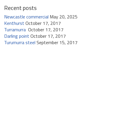
Recent posts
Newcastle commercial
May 20, 2025
Kenthurst
October 17, 2017
Turramurra
October 17, 2017
Darling point
October 17, 2017
Turumurra steel
September 15, 2017