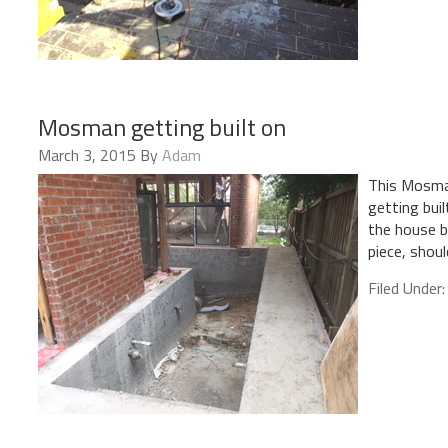
Mosman getting built on
March 3, 2015
By
Adam
This Mosman
getting bui
the house b
piece, shou
Filed Under