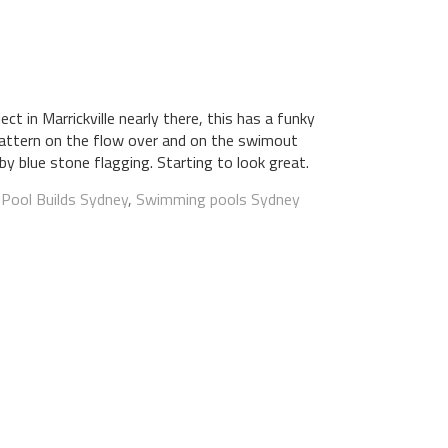
ect in Marrickville nearly there, this has a funky
e pattern on the flow over and on the swimout
by blue stone flagging. Starting to look great.
:
Pool Builds Sydney
,
Swimming pools Sydney