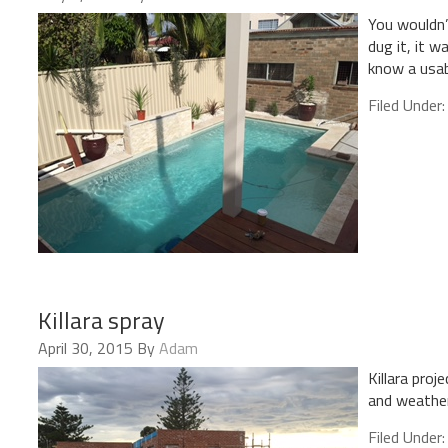
You wouldn’
dug it, it w
know a usab
Filed Under
Killara spray
April 30, 2015
By
Adam
Killara pro
and weather
Filed Under