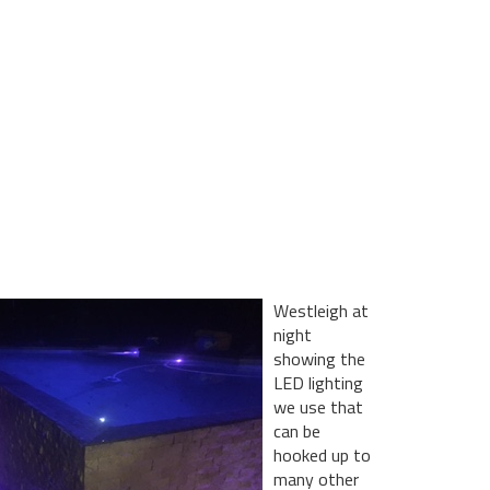
Westleigh at
night
showing the
LED lighting
we use that
can be
hooked up to
many other