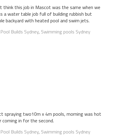
t think this job in Mascot was the same when we
as a water table job full of building rubbish but
le backyard with heated pool and swim jets.
:
Pool Builds Sydney
,
Swimming pools Sydney
ject spraying two10m x 4m pools, morning was hot
 coming in for the second.
:
Pool Builds Sydney
,
Swimming pools Sydney