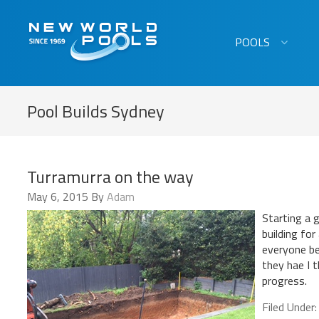
New World Pools
POOLS
Pool Builds Sydney
Turramurra on the way
May 6, 2015
By
Adam
Starting a 
building for
everyone be
they hae I 
progress.
Filed Under