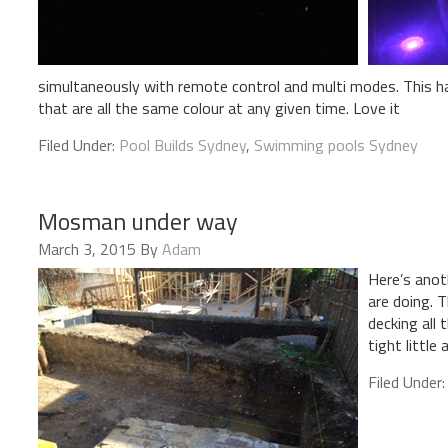
simultaneously with remote control and multi modes. This has
that are all the same colour at any given time. Love it
Filed Under:
Pool Builds Sydney
,
Swimming pools Sydney
Mosman under way
March 3, 2015
By
Adam
Here’s anot
are doing. T
decking all
tight little 
Filed Under