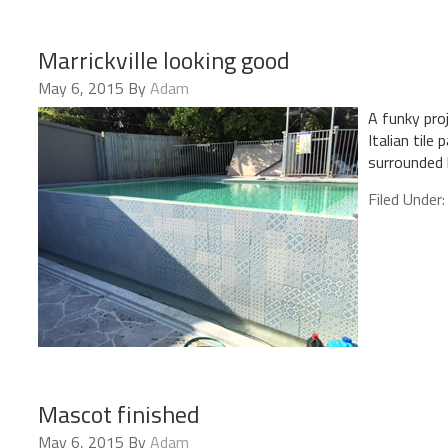
Marrickville looking good
May 6, 2015
By
Adam
A funky proj
Italian til
surrounded 
Filed Under
Mascot finished
May 6, 2015
By
Adam