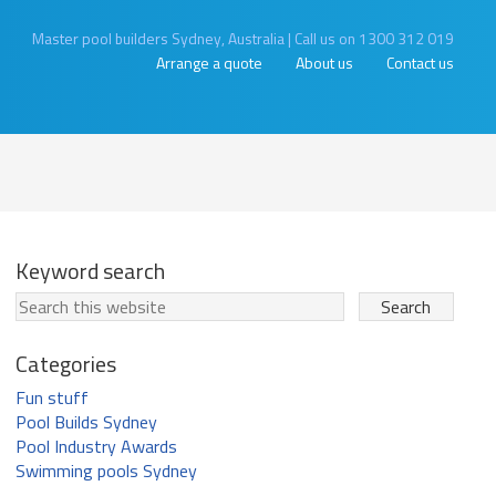
Master pool builders Sydney, Australia
|
Call us on 1300 312 019
Arrange a quote
About us
Contact us
Keyword search
Categories
Fun stuff
Pool Builds Sydney
Pool Industry Awards
Swimming pools Sydney