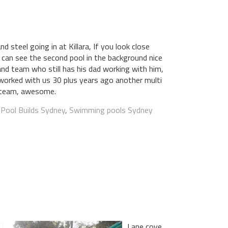
 steel going in at Killara, If you look close
can see the second pool in the background nice
nd team who still has his dad working with him,
worked with us 30 plus years ago another multi
 team, awesome.
:
Pool Builds Sydney
,
Swimming pools Sydney
Lane cove