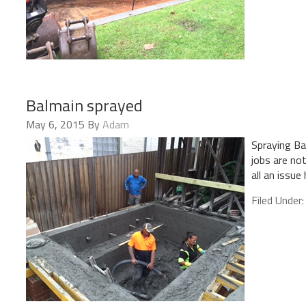
Balmain sprayed
May 6, 2015
By
Adam
Spraying Ba
jobs are not
all an issue 
Filed Under