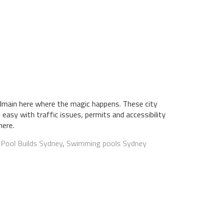
lmain here where the magic happens. These city
 easy with traffic issues, permits and accessibility
here.
:
Pool Builds Sydney
,
Swimming pools Sydney