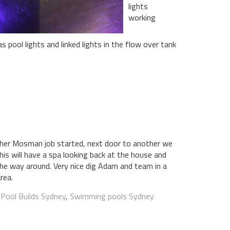
lights
working
 pool lights and linked lights in the flow over tank
her Mosman job started, next door to another we
his will have a spa looking back at the house and
 the way around. Very nice dig Adam and team in a
area.
:
Pool Builds Sydney
,
Swimming pools Sydney