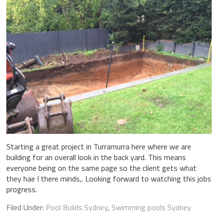
Starting a great project in Turramurra here where we are
building for an overall look in the back yard. This means
everyone being on the same page so the client gets what
they hae I there minds,. Looking forward to watching this jobs
progress.
Filed Under:
Pool Builds Sydney
,
Swimming pools Sydney