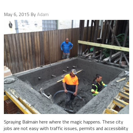
May 6, 2015
By
Adam
Spraying Balmain here where the magic happens. These city
jobs are not easy with traffic issues, permits and accessibility