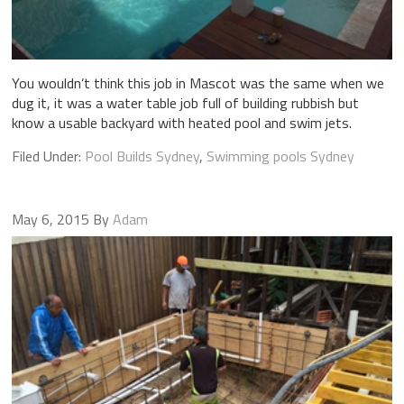
You wouldn’t think this job in Mascot was the same when we
dug it, it was a water table job full of building rubbish but
know a usable backyard with heated pool and swim jets.
Filed Under:
Pool Builds Sydney
,
Swimming pools Sydney
May 6, 2015
By
Adam