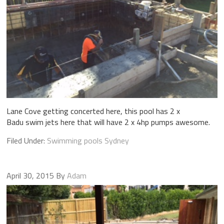
Lane Cove getting concerted here, this pool has 2 x
Badu swim jets here that will have 2 x 4hp pumps awesome.
Filed Under:
Swimming pools Sydney
April 30, 2015
By
Adam