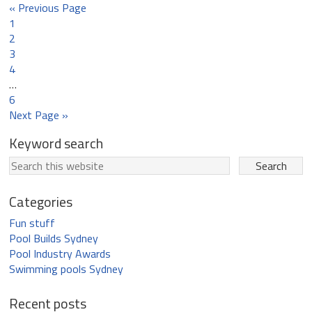
« Previous Page
1
2
3
4
…
6
Next Page »
Keyword search
Categories
Fun stuff
Pool Builds Sydney
Pool Industry Awards
Swimming pools Sydney
Recent posts