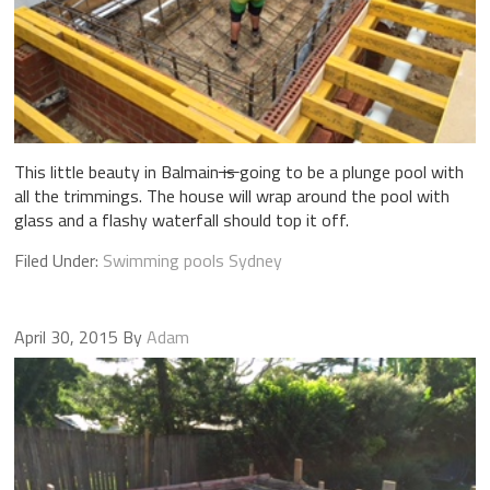
This little beauty in Balmain
is
going to be a plunge pool with
all the trimmings. The house will wrap around the pool with
glass and a flashy waterfall should top it off.
Filed Under:
Swimming pools Sydney
April 30, 2015
By
Adam