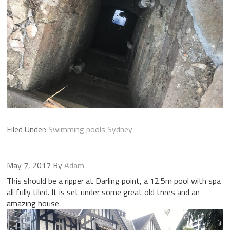
Filed Under:
Swimming pools Sydney
May 7, 2017
By
Adam
This should be a ripper at Darling point, a 12.5m pool with spa
all fully tiled. It is set under some great old trees and an
amazing house.