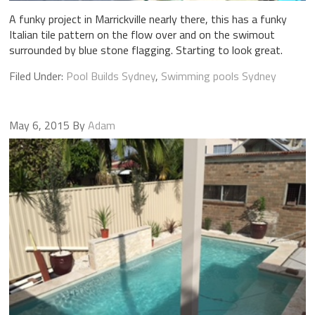
A funky project in Marrickville nearly there, this has a funky
Italian tile pattern on the flow over and on the swimout
surrounded by blue stone flagging. Starting to look great.
Filed Under:
Pool Builds Sydney
,
Swimming pools Sydney
May 6, 2015
By
Adam