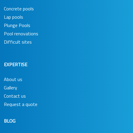
Concrete pools
Lap pools
Plunge Pools
Pool renovations
Difficult sites
EXPERTISE
About us
Gallery
Contact us
Request a quote
BLOG