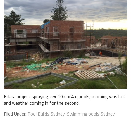
Killara project spraying two10m x 4m pools, morning was hot
and weather coming in for the second.
Filed Under:
Pool Builds Sydney
,
Swimming pools Sydney