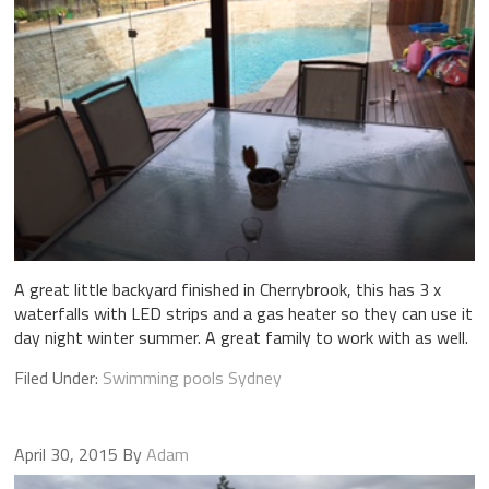
A great little backyard finished in Cherrybrook, this has 3 x
waterfalls with LED strips and a gas heater so they can use it
day night winter summer. A great family to work with as well.
Filed Under:
Swimming pools Sydney
April 30, 2015
By
Adam