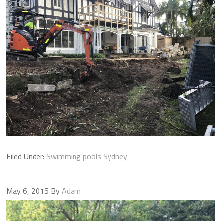
Filed Under:
Swimming pools Sydney
May 6, 2015
By
Adam