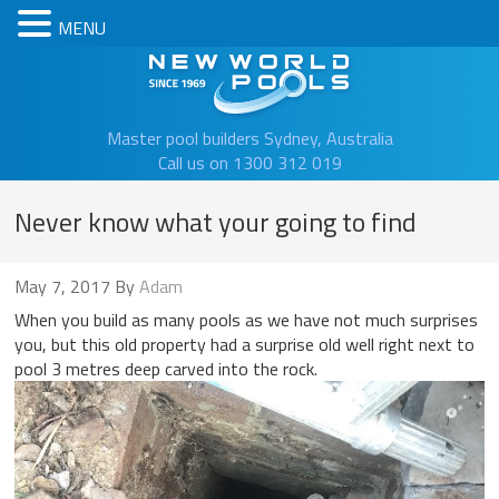
MENU
New Worl
Master pool builders Sydney, Australia
Call us on 1300 312 019
Never know what your going to find
May 7, 2017
By
Adam
When you build as many pools as we have not much surprises
you, but this old property had a surprise old well right next to
pool 3 metres deep carved into the rock.