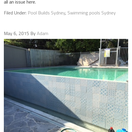
all an issue here.
Filed Under:
Pool Builds Sydney
,
Swimming pools Sydney
May 6, 2015
By
Adam