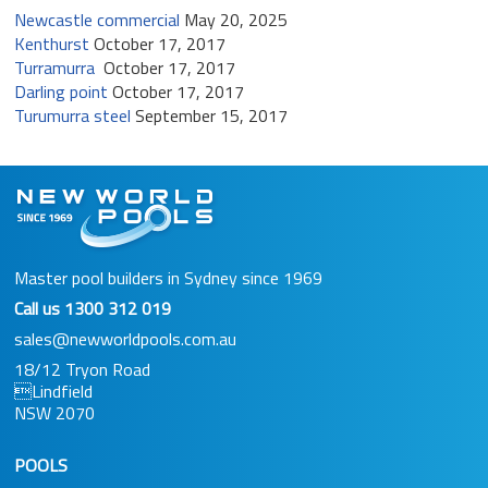
Newcastle commercial
May 20, 2025
Kenthurst
October 17, 2017
Turramurra
October 17, 2017
Darling point
October 17, 2017
Turumurra steel
September 15, 2017
Master pool builders in Sydney since 1969
Call us
1300 312 019
sales@newworldpools.com.au
18/12 Tryon Road
Lindfield
NSW 2070
POOLS