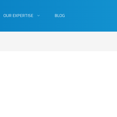
OUR EXPERTISE
BLOG