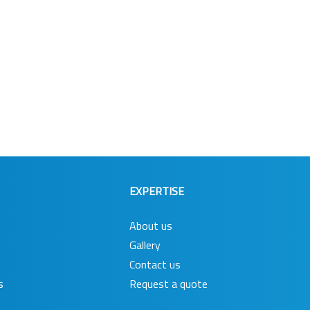
EXPERTISE
About us
Gallery
Contact us
s
Request a quote