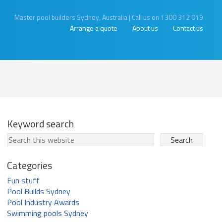
Master pool builders Sydney, Australia
|
Call us on 1300 312 019
Arrange a quote
About us
Contact us
Keyword search
Categories
Fun stuff
Pool Builds Sydney
Pool Industry Awards
Swimming pools Sydney