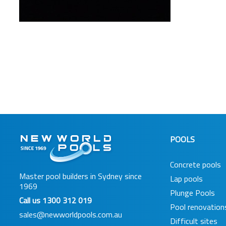
POOLS
Concrete pools
Master pool builders in Sydney since
Lap pools
1969
Plunge Pools
Call us
1300 312 019
Pool renovation
sales@newworldpools.com.au
Difficult sites