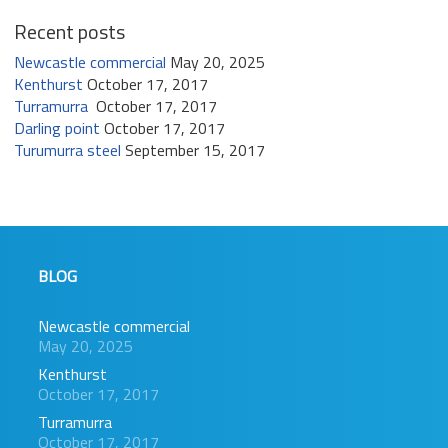
Recent posts
Newcastle commercial
May 20, 2025
Kenthurst
October 17, 2017
Turramurra
October 17, 2017
Darling point
October 17, 2017
Turumurra steel
September 15, 2017
BLOG
Newcastle commercial
May 20, 2025
Kenthurst
October 17, 2017
Turramurra
October 17, 2017