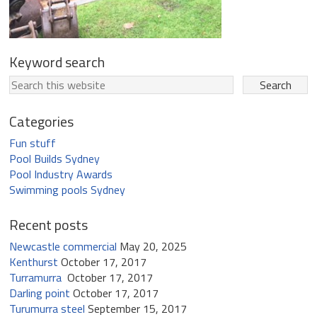
Keyword search
Categories
Fun stuff
Pool Builds Sydney
Pool Industry Awards
Swimming pools Sydney
Recent posts
Newcastle commercial
May 20, 2025
Kenthurst
October 17, 2017
Turramurra
October 17, 2017
Darling point
October 17, 2017
Turumurra steel
September 15, 2017