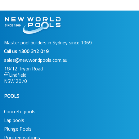
Master pool builders in Sydney since 1969
Call us
1300 312 019
sales@newworldpools.com.au
18/12 Tryon Road
Lindfield
NSW 2070
POOLS
Concrete pools
Lap pools
Plunge Pools
Pool renovations