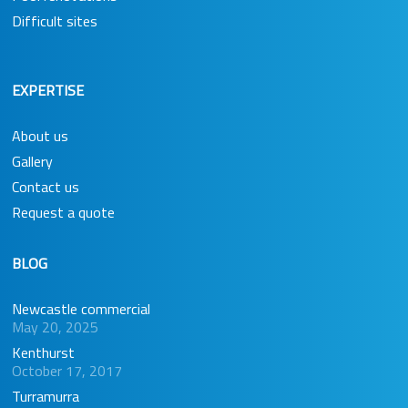
Difficult sites
EXPERTISE
About us
Gallery
Contact us
Request a quote
BLOG
Newcastle commercial
May 20, 2025
Kenthurst
October 17, 2017
Turramurra