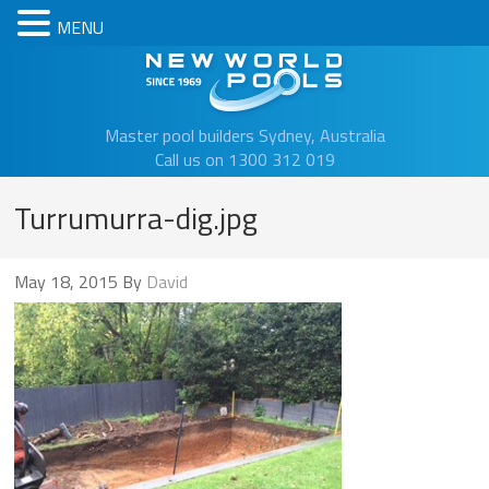
MENU
New Worl
Master pool builders Sydney, Australia
Call us on 1300 312 019
Turrumurra-dig.jpg
May 18, 2015
By
David