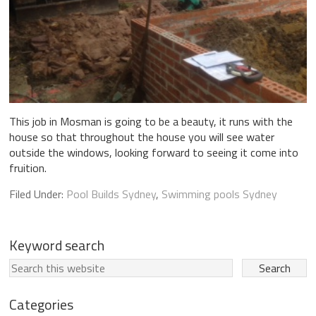
This job in Mosman is going to be a beauty, it runs with the
house so that throughout the house you will see water
outside the windows, looking forward to seeing it come into
fruition.
Filed Under:
Pool Builds Sydney
,
Swimming pools Sydney
Keyword search
Categories