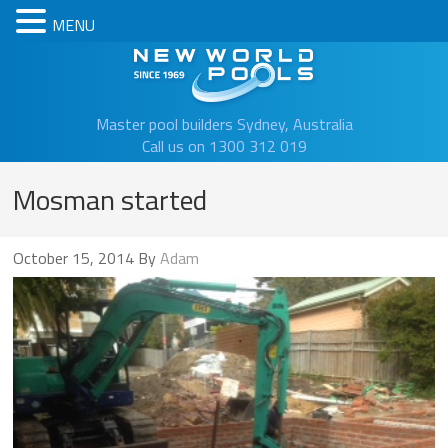
MENU
New Worl
Master pool builders Sydney, Australia
Call us on 1300 312 019
Mosman started
October 15, 2014
By
Adam