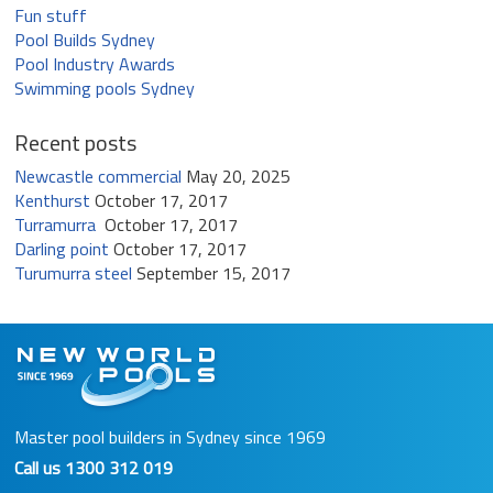
Fun stuff
Pool Builds Sydney
Pool Industry Awards
Swimming pools Sydney
Recent posts
Newcastle commercial
May 20, 2025
Kenthurst
October 17, 2017
Turramurra
October 17, 2017
Darling point
October 17, 2017
Turumurra steel
September 15, 2017
Master pool builders in Sydney since 1969
Call us
1300 312 019