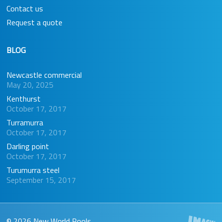
Contact us
Request a quote
BLOG
Newcastle commercial
May 20, 2025
Kenthurst
October 17, 2017
Turramurra
October 17, 2017
Darling point
October 17, 2017
Turumurra steel
September 15, 2017
© 2026 New World Pools