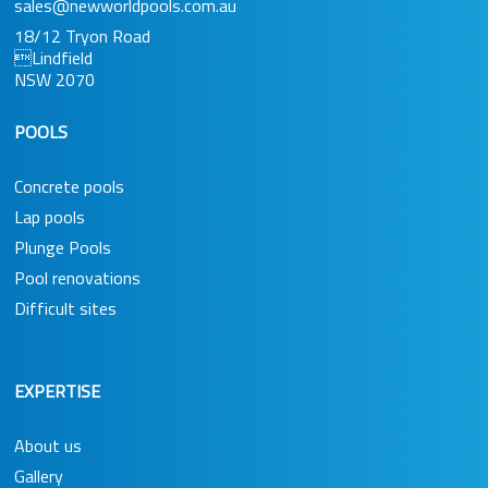
sales@newworldpools.com.au
18/12 Tryon Road
Lindfield
NSW 2070
POOLS
Concrete pools
Lap pools
Plunge Pools
Pool renovations
Difficult sites
EXPERTISE
About us
Gallery