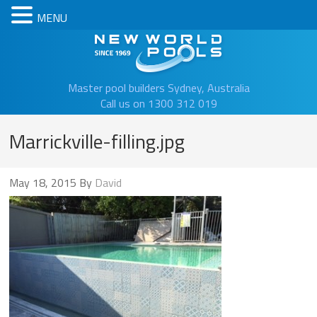
MENU
New Worl
Master pool builders Sydney, Australia
Call us on 1300 312 019
Marrickville-filling.jpg
May 18, 2015
By
David