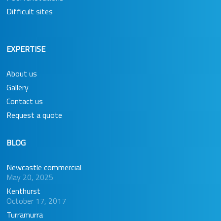
Difficult sites
EXPERTISE
About us
Gallery
Contact us
Request a quote
BLOG
Newcastle commercial
May 20, 2025
Kenthurst
October 17, 2017
Turramurra