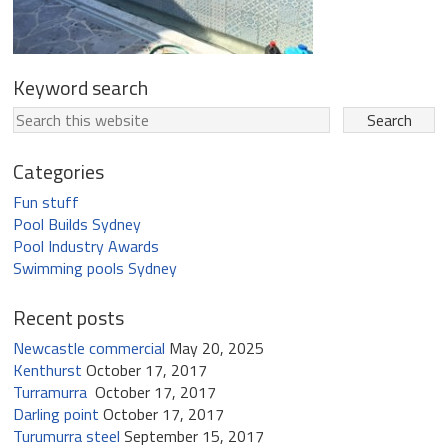
Keyword search
Categories
Fun stuff
Pool Builds Sydney
Pool Industry Awards
Swimming pools Sydney
Recent posts
Newcastle commercial
May 20, 2025
Kenthurst
October 17, 2017
Turramurra
October 17, 2017
Darling point
October 17, 2017
Turumurra steel
September 15, 2017