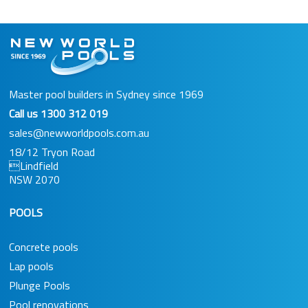
Master pool builders in Sydney since 1969
Call us
1300 312 019
sales@newworldpools.com.au
18/12 Tryon Road
Lindfield
NSW 2070
POOLS
Concrete pools
Lap pools
Plunge Pools
Pool renovations