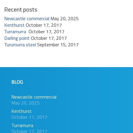
Recent posts
Newcastle commercial
May 20, 2025
Kenthurst
October 17, 2017
Turramurra
October 17, 2017
Darling point
October 17, 2017
Turumurra steel
September 15, 2017
BLOG
Newcastle commercial
May 20, 2025
Kenthurst
October 17, 2017
Turramurra
October 17, 2017