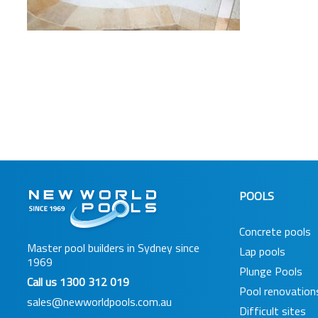
POOLS
Concrete pools
Master pool builders in Sydney since
Lap pools
1969
Plunge Pools
Call us
1300 312 019
Pool renovation
sales@newworldpools.com.au
Difficult sites