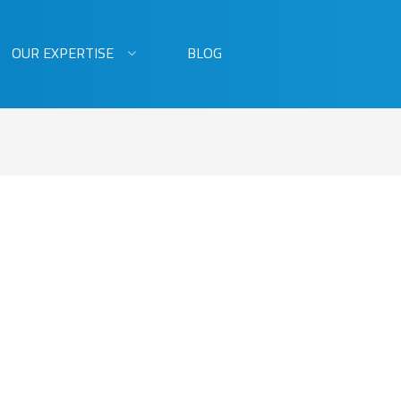
OUR EXPERTISE
BLOG