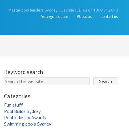
Master pool builders Sydney, Australia
|
Call us on 1300 312 019
Arrange a quote
About us
Contact us
Keyword search
Categories
Fun stuff
Pool Builds Sydney
Pool Industry Awards
Swimming pools Sydney