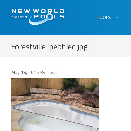
New World Pools
POOLS
Forestville-pebbled.jpg
May 18, 2015
By
David