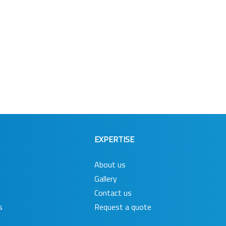
EXPERTISE
About us
Gallery
Contact us
s
Request a quote