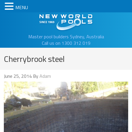
MENU
New Worl
Master pool builders Sydney, Australia
Call us on 1300 312 019
Cherrybrook steel
June 25, 2014
By
Adam