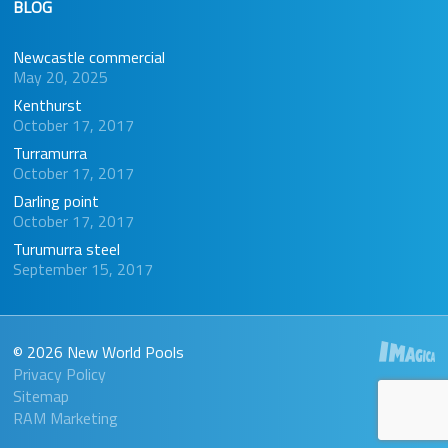
BLOG
Newcastle commercial
May 20, 2025
Kenthurst
October 17, 2017
Turramurra
October 17, 2017
Darling point
October 17, 2017
Turumurra steel
September 15, 2017
© 2026 New World Pools
Privacy Policy
Sitemap
RAM Marketing