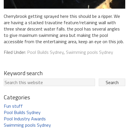
Cherrybrook getting sprayed here this should be a ripper. We
are having a stacked travatine feature/retaining wall with
three shear descent water falls. the pool has several angles
to give maximum swimming area but making the pool
accessible from the entertaining area, keep an eye on this job.
Filed Under:
Pool Builds Sydney
,
Swimming pools Sydney
Keyword search
Categories
Fun stuff
Pool Builds Sydney
Pool Industry Awards
Swimming pools Sydney