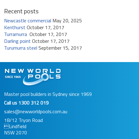
Recent posts
Newcastle commercial
May 20, 2025
Kenthurst
October 17, 2017
Turramurra
October 17, 2017
Darling point
October 17, 2017
Turumurra steel
September 15, 2017
Master pool builders in Sydney since 1969
Call us
1300 312 019
sales@newworldpools.com.au
18/12 Tryon Road
Lindfield
NSW 2070