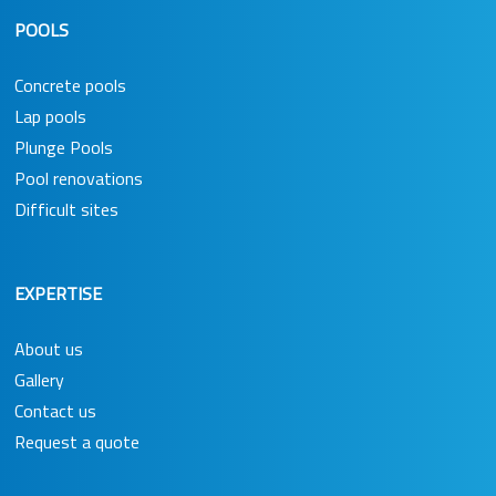
POOLS
Concrete pools
Lap pools
Plunge Pools
Pool renovations
Difficult sites
EXPERTISE
About us
Gallery
Contact us
Request a quote