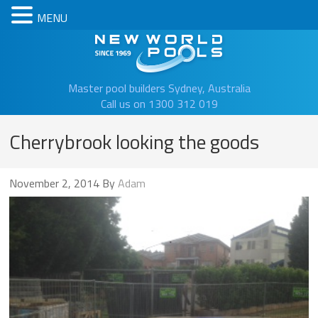
MENU
New Worl
Master pool builders Sydney, Australia
Call us on 1300 312 019
Cherrybrook looking the goods
November 2, 2014
By
Adam