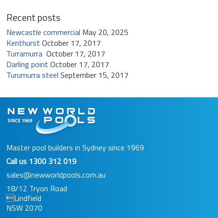
Recent posts
Newcastle commercial
May 20, 2025
Kenthurst
October 17, 2017
Turramurra
October 17, 2017
Darling point
October 17, 2017
Turumurra steel
September 15, 2017
Master pool builders in Sydney since 1969
Call us
1300 312 019
sales@newworldpools.com.au
18/12 Tryon Road
Lindfield
NSW 2070