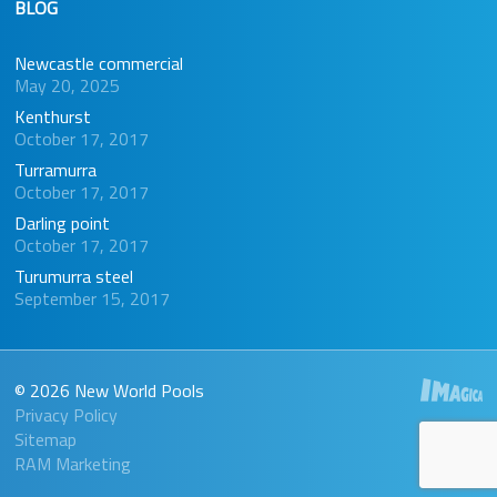
BLOG
Newcastle commercial
May 20, 2025
Kenthurst
October 17, 2017
Turramurra
October 17, 2017
Darling point
October 17, 2017
Turumurra steel
September 15, 2017
© 2026 New World Pools
Privacy Policy
Sitemap
RAM Marketing