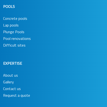
POOLS
Concrete pools
Lap pools
Plunge Pools
Pool renovations
Difficult sites
EXPERTISE
About us
Gallery
Contact us
Request a quote