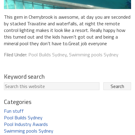
This gem in Cherrybrook is awesome, at day you are seconded
by stacked Travatine and waterfalls, at night the remote
control lighting makes it look like a resort. Really happy how
this turned out and the kids haven’t got out and being a
mineral pool they don’t have to.Great job everyone
Filed Under:
Pool Builds Sydney
,
Swimming pools Sydney
Keyword search
Categories
Fun stuff
Pool Builds Sydney
Pool Industry Awards
Swimming pools Sydney