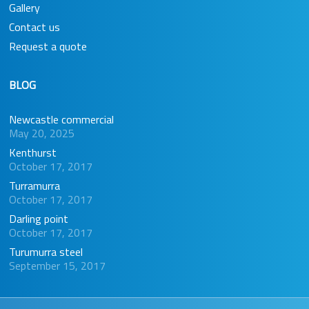
Gallery
Contact us
Request a quote
BLOG
Newcastle commercial
May 20, 2025
Kenthurst
October 17, 2017
Turramurra
October 17, 2017
Darling point
October 17, 2017
Turumurra steel
September 15, 2017