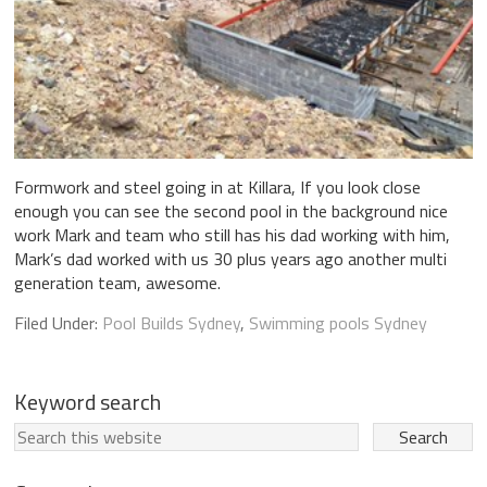
Formwork and steel going in at Killara, If you look close
enough you can see the second pool in the background nice
work Mark and team who still has his dad working with him,
Mark’s dad worked with us 30 plus years ago another multi
generation team, awesome.
Filed Under:
Pool Builds Sydney
,
Swimming pools Sydney
Keyword search