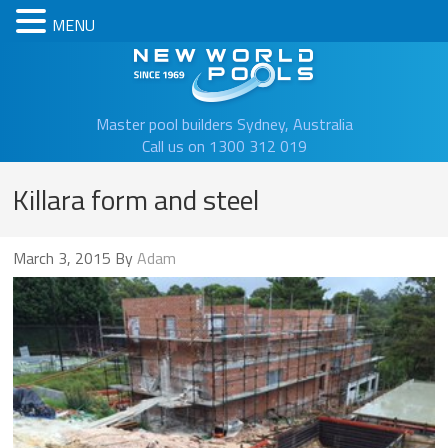
MENU
New Worl
Master pool builders Sydney, Australia
Call us on 1300 312 019
Killara form and steel
March 3, 2015
By
Adam