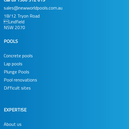
sales@newworldpools.com.au
18/12 Tryon Road
Lindfield
NSW 2070
POOLS
Concrete pools
Lap pools
Plunge Pools
Pool renovations
Difficult sites
EXPERTISE
About us