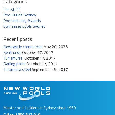
Categories
Fun stuff
Pool Builds Sydney
Pool Industry Awards
Swimming pools Sydney
Recent posts
Newcastle commercial
May 20, 2025
Kenthurst
October 17, 2017
Turramurra
October 17, 2017
Darling point
October 17, 2017
Turumurra steel
September 15, 2017
Master pool builders in Sydney since 1969
Call us
1300 312 019