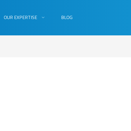
OUR EXPERTISE
BLOG