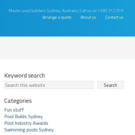
Master pool builders Sydney, Australia
|
Call us on 1300 312 019
Arrange a quote
About us
Contact us
Keyword search
Categories
Fun stuff
Pool Builds Sydney
Pool Industry Awards
Swimming pools Sydney