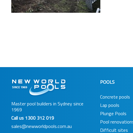
POOLS
Concrete pools
Master pool builders in Sydney since
Lap pools
1969
Plunge Pools
Call us
1300 312 019
Pool renovation
sales@newworldpools.com.au
Difficult sites