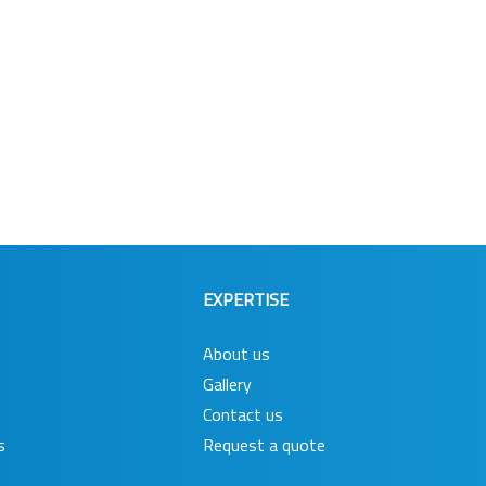
EXPERTISE
About us
Gallery
Contact us
s
Request a quote