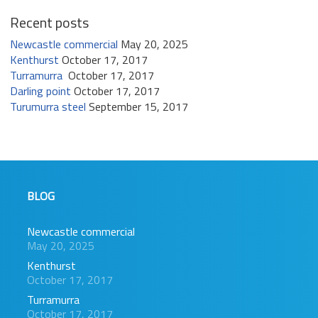
Recent posts
Newcastle commercial
May 20, 2025
Kenthurst
October 17, 2017
Turramurra
October 17, 2017
Darling point
October 17, 2017
Turumurra steel
September 15, 2017
BLOG
Newcastle commercial
May 20, 2025
Kenthurst
October 17, 2017
Turramurra
October 17, 2017