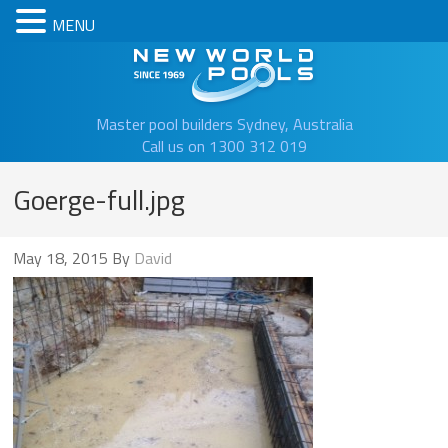
MENU
New Worl
Master pool builders Sydney, Australia
Call us on 1300 312 019
Goerge-full.jpg
May 18, 2015
By
David