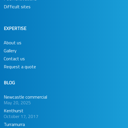
Difficult sites
EXPERTISE
About us
Gallery
Contact us
Request a quote
BLOG
Newcastle commercial
May 20, 2025
Kenthurst
October 17, 2017
Turramurra