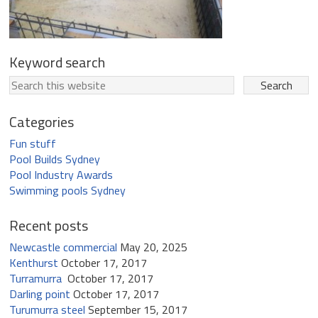
Keyword search
Categories
Fun stuff
Pool Builds Sydney
Pool Industry Awards
Swimming pools Sydney
Recent posts
Newcastle commercial
May 20, 2025
Kenthurst
October 17, 2017
Turramurra
October 17, 2017
Darling point
October 17, 2017
Turumurra steel
September 15, 2017