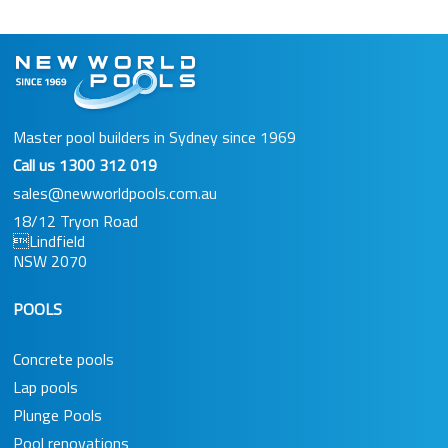
Master pool builders in Sydney since 1969
Call us
1300 312 019
sales@newworldpools.com.au
18/12 Tryon Road
Lindfield
NSW 2070
POOLS
Concrete pools
Lap pools
Plunge Pools
Pool renovations