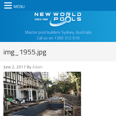
MENU
New Worl
Master pool builders Sydney, Australia
Call us on 1300 312 019
img_1955.jpg
June 2, 2017
By
Adam