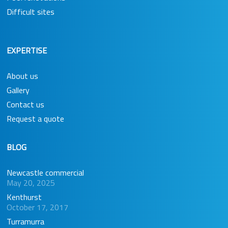
Difficult sites
EXPERTISE
About us
Gallery
Contact us
Request a quote
BLOG
Newcastle commercial
May 20, 2025
Kenthurst
October 17, 2017
Turramurra