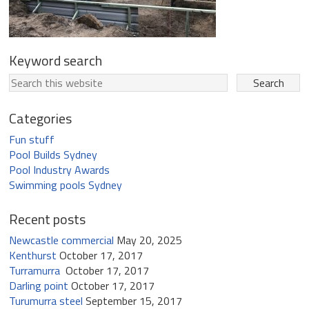
Keyword search
Categories
Fun stuff
Pool Builds Sydney
Pool Industry Awards
Swimming pools Sydney
Recent posts
Newcastle commercial
May 20, 2025
Kenthurst
October 17, 2017
Turramurra
October 17, 2017
Darling point
October 17, 2017
Turumurra steel
September 15, 2017