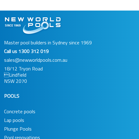
Master pool builders in Sydney since 1969
Call us
1300 312 019
sales@newworldpools.com.au
18/12 Tryon Road
Lindfield
NSW 2070
POOLS
Concrete pools
Lap pools
Plunge Pools
Pool renovations