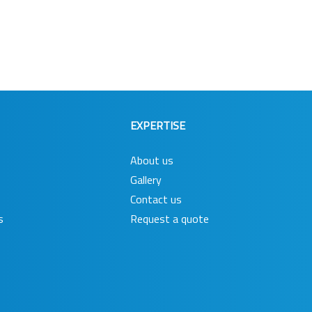
EXPERTISE
About us
Gallery
Contact us
s
Request a quote