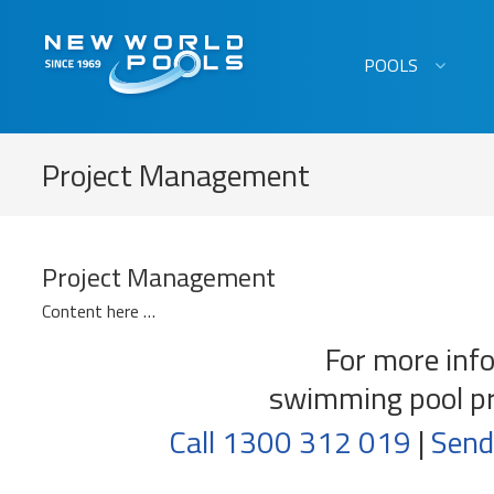
New World Pools
POOLS
Project Management
Project Management
Content here …
For more inf
swimming pool p
Call 1300 312 019
|
Send