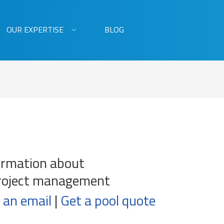
OUR EXPERTISE
BLOG
ormation about
roject management
 an email
|
Get a pool quote