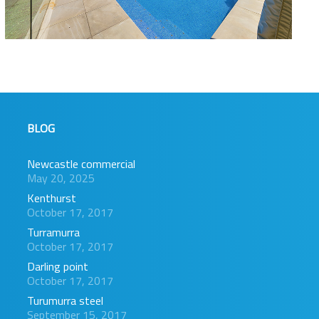
BLOG
Newcastle commercial
May 20, 2025
Kenthurst
October 17, 2017
Turramurra
October 17, 2017
Darling point
October 17, 2017
Turumurra steel
September 15, 2017