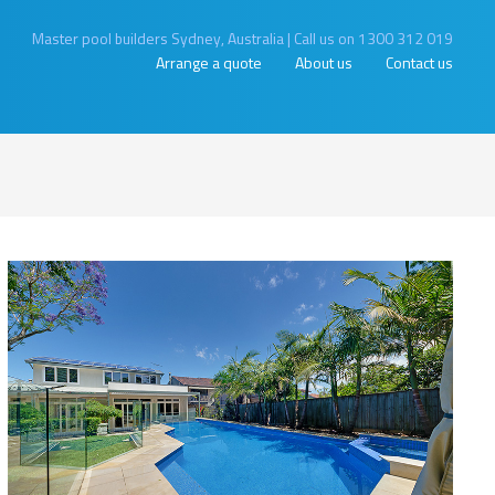
Master pool builders Sydney, Australia
|
Call us on 1300 312 019
Arrange a quote
About us
Contact us