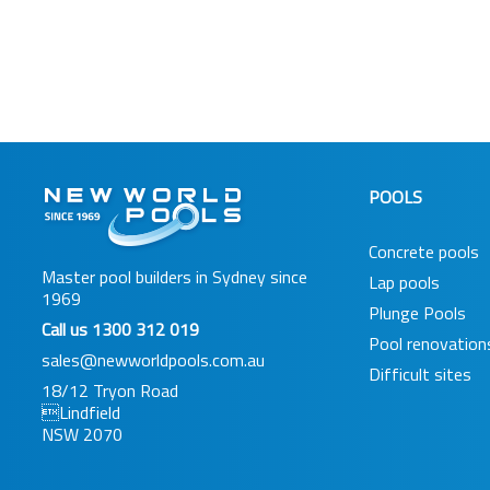
POOLS
Concrete pools
Master pool builders in Sydney since
Lap pools
1969
Plunge Pools
Call us
1300 312 019
Pool renovation
sales@newworldpools.com.au
Difficult sites
18/12 Tryon Road
Lindfield
NSW 2070